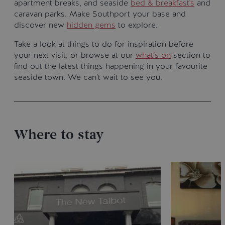
apartment breaks, and seaside
bed & breakfast's
and
caravan parks. Make Southport your base and
discover new
hidden gems
to explore.
Take a look at things to do for inspiration before
your next visit, or browse at our
what’s on
section to
find out the latest things happening in your favourite
seaside town. We can’t wait to see you.
Where to stay