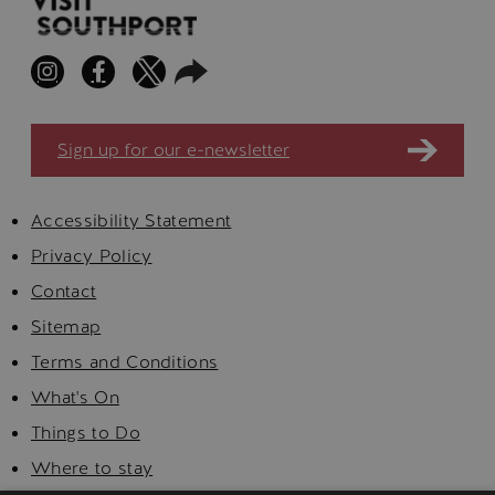
Sign up for our e-newsletter
Accessibility Statement
Privacy Policy
Contact
Sitemap
Terms and Conditions
What's On
Things to Do
Where to stay