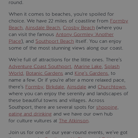
round.
When it comes to beaches, you're spoiled for
choice. We have 22 miles of coastline from
Formby
Beach
,
Ainsdale Beach
,
Crosby Beach
(where you
can visit the famous
Antony Gormley 'Another
Place'
), and
Southport Beach
itself. You can enjoy
some of the most stunning views along our coast.
We’re full of attractions for the little ones. There’s
Adventure Coast Southport
,
Marine Lake
,
Splash
World
,
Botanic Gardens
and
King’s Gardens
, to
name a few. Or if you’re after a more relaxed pace,
there’s
Formby
,
Birkdale
,
Ainsdale
and
Churchtown
,
where you can enjoy the serenity and landscapes of
these beautiful towns and villages. Across
Southport, there are several spots for
shopping
,
eating and drinking
and we have our own hub
for culture vultures at
The Atkinson
.
Join us for one of our year-round events, we’ve got