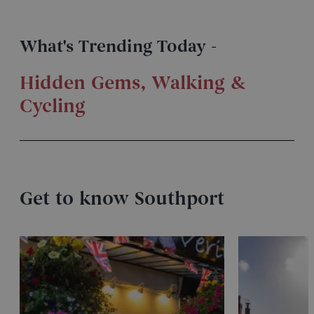
What's Trending Today -
Hidden Gems
,
Walking &
Cycling
Get to know Southport