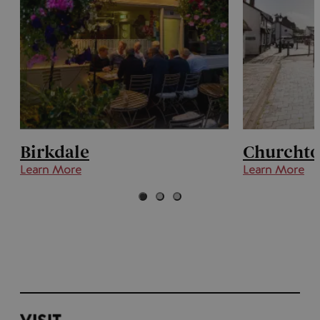
Birkdale
Churcht
Learn More
Learn More