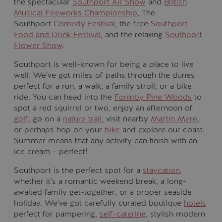
the spectacular
Southport Air Show
and
British
Musical Fireworks Championship
, The
Southport
Comedy Festival
, the free
Southport
Food and Drink Festival
, and the relaxing
Southport
Flower Show
.
Southport is well-known for being a place to live
well. We’ve got miles of paths through the dunes
perfect for a run, a walk, a family stroll, or a bike
ride. You can head into the
Formby Pine Woods
to
spot a red squirrel or two, enjoy an afternoon of
golf
, go on a
nature trail
, visit nearby
Martin Mere
,
or perhaps hop on your
bike
and explore our coast.
Summer means that any activity can finish with an
ice cream - perfect!
Southport is the perfect spot for a
staycation
,
whether it’s a romantic weekend break, a long-
awaited family get-together, or a proper seaside
holiday. We’ve got carefully curated boutique
hotels
perfect for pampering,
self-catering
, stylish modern