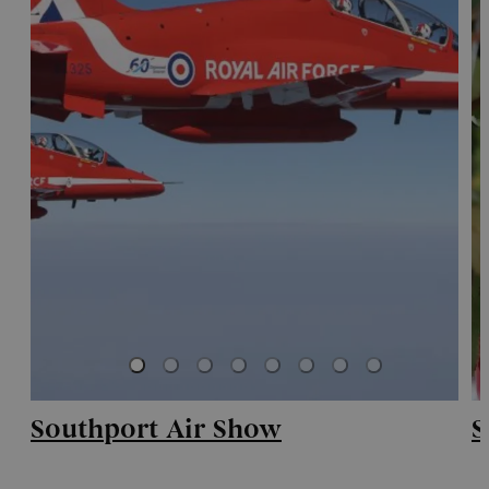
Southport Air Show
S