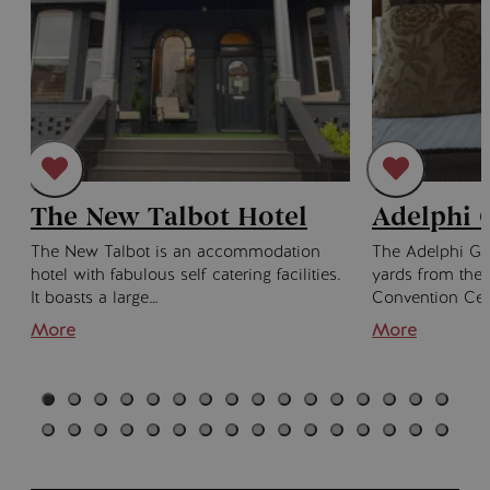
The New Talbot Hotel
Adelphi 
The New Talbot is an accommodation
The Adelphi Gu
hotel with fabulous self catering facilities.
yards from the
It boasts a large…
Convention Cen
More
More