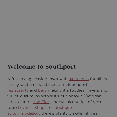
Welcome to Southport
A fun-loving seaside town with
attractions
for all the
family, and an abundance of independent
restaurants
and
bars
making it a foodies’ haven, and
full of culture. Whether it’s our historic Victorian
architecture,
Iron Pier
, spectacular series of year-
round
events
,
shops
, or
boutique
accommodation
, there’s plenty on offer all year