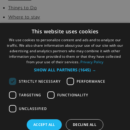
Things to Do
Where to stay
Food and Drink
This website uses cookies
Golf
We use cookies to personalize content and ads and to analyze our
Explore
traffic. We also share information about your use of our site with our
advertising and analytics partners who may combine it with other
Visitor Information
information you have provided to them or that they have collected
from your use of their services.
Privacy Policy
SHOW ALL PARTNERS
(1645) →
STRICTLY NECESSARY
PERFORMANCE
TARGETING
FUNCTIONALITY
© Copyright 2026 Sefton. All Rights Reserved.
UNCLASSIFIED
ACCEPT ALL
DECLINE ALL