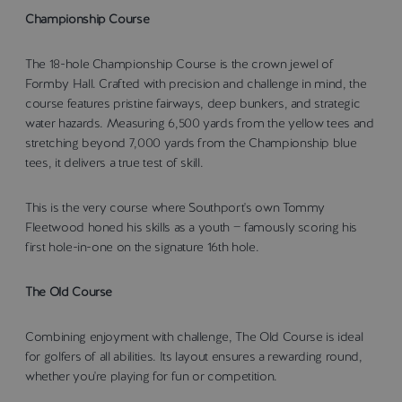
Championship Course
The 18-hole Championship Course is the crown jewel of
Formby Hall. Crafted with precision and challenge in mind, the
course features pristine fairways, deep bunkers, and strategic
water hazards. Measuring 6,500 yards from the yellow tees and
stretching beyond 7,000 yards from the Championship blue
tees, it delivers a true test of skill.
This is the very course where Southport's own Tommy
Fleetwood honed his skills as a youth — famously scoring his
first hole-in-one on the signature 16th hole.
The Old Course
Combining enjoyment with challenge, The Old Course is ideal
for golfers of all abilities. Its layout ensures a rewarding round,
whether you're playing for fun or competition.