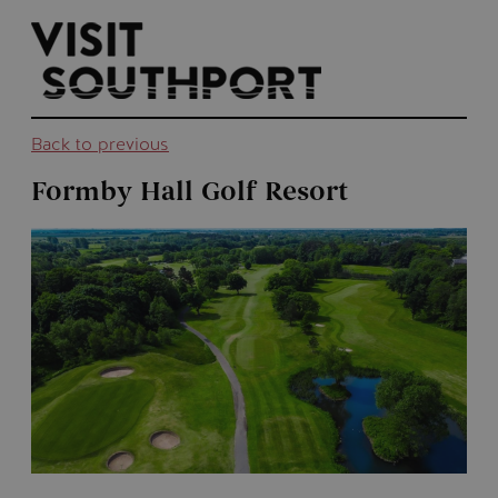
top-
top-
anchor
anchor
Back to previous
Formby Hall Golf Resort