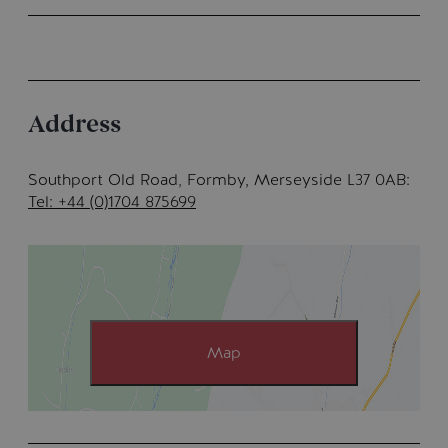
Address
Southport Old Road
,
Formby, Merseyside L37 0AB
Tel: +44 (0)1704 875699
Map