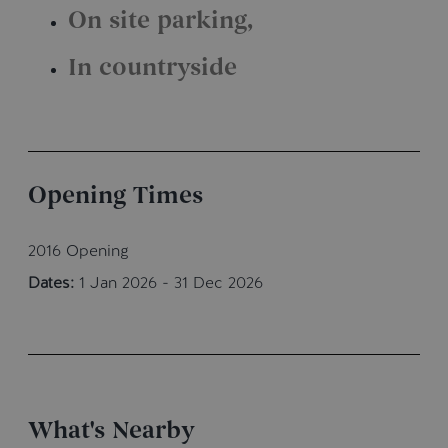
On site parking
In countryside
Opening Times
2016 Opening
Dates:
1 Jan 2026 - 31 Dec 2026
What's Nearby