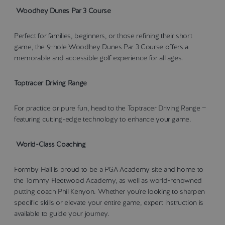
Woodhey Dunes Par 3 Course
Perfect for families, beginners, or those refining their short
game, the 9-hole Woodhey Dunes Par 3 Course offers a
memorable and accessible golf experience for all ages.
Toptracer Driving Range
For practice or pure fun, head to the Toptracer Driving Range —
featuring cutting-edge technology to enhance your game.
World-Class Coaching
Formby Hall is proud to be a PGA Academy site and home to
the Tommy Fleetwood Academy, as well as world-renowned
putting coach Phil Kenyon. Whether you're looking to sharpen
specific skills or elevate your entire game, expert instruction is
available to guide your journey.