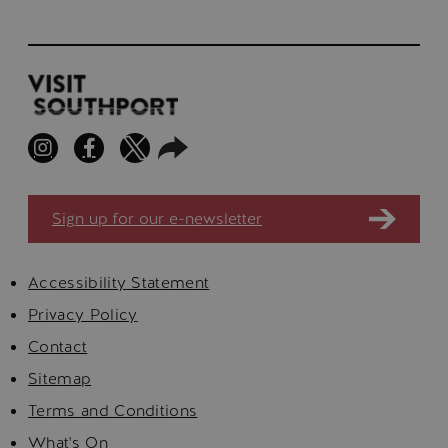
Sign up for our e-newsletter
Accessibility Statement
Privacy Policy
Contact
Sitemap
Terms and Conditions
What's On