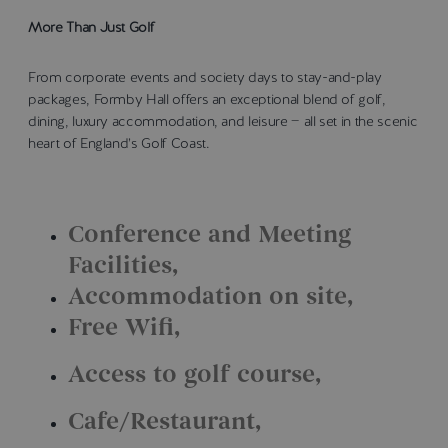
More Than Just Golf
From corporate events and society days to stay-and-play
packages, Formby Hall offers an exceptional blend of golf,
dining, luxury accommodation, and leisure — all set in the scenic
heart of England’s Golf Coast.
Conference and Meeting
Facilities
Accommodation on site
Free Wifi
Access to golf course
Cafe/Restaurant