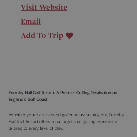
Visit Website
Email
Add To Trip
Formby Hall Golf Resort: A Premier Golfing Destination on
England’s Golf Coast
Whether you're a seasoned golfer or just starting out, Formby
Hall Golf Resort offers an unforgettable golfing experience
tailored to every level of play.