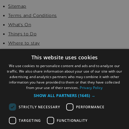
Sitemap
Terms and Conditions
What's On
Things to Do
Where to stay
Food and Drink
This website uses cookies
Golf
We use cookies to personalize content and ads and to analyze our
Explore
traffic. We also share information about your use of our site with our
advertising and analytics partners who may combine it with other
Visitor Information
information you have provided to them or that they have collected
from your use of their services.
Privacy Policy
SHOW ALL PARTNERS
(1645) →
STRICTLY NECESSARY
PERFORMANCE
TARGETING
FUNCTIONALITY
© Copyright 2026 Sefton. All Rights Reserved.