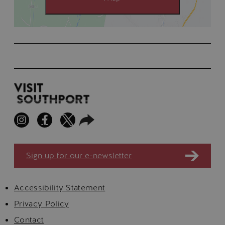
Sign up for our e-newsletter
Accessibility Statement
Privacy Policy
Contact