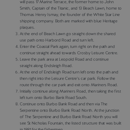
will pass 17 Marine Terrace, the former home to John
Smith, Captain of the Titanic, and 13 Beach Lawn, home to
Thomas Henry Ismay, the founder of the White Star Line
shipping company. Both are marked with blue Heritage
plaques.
At the end of Beach Lawn go straight down the shared
use path onto Harbord Road and turn left.
Enter the Coastal Park again, turn right on the path and
continue straight ahead towards Crosby Leisure Centre.
Leave the park area at Leopold Road and continue
straight along Endsleigh Road.
At the end of Endsleigh Road turn left onto the path and
then right into the Leisure Centre’s car park. Follow the
route through the car park and exit onto Mariners Road.
Initially continue along Mariners Road, then taking the first
left turn onto Burbo Bank Road South.
Continue onto Burbo Bank Road and then via The
Serpentine onto Burbo Bank Road North. At the junction
of The Serpentine and Burbo Bank Road North you will
see St Nicholas Fountain, the listed structure that was built
in 1881 for the fishermen.