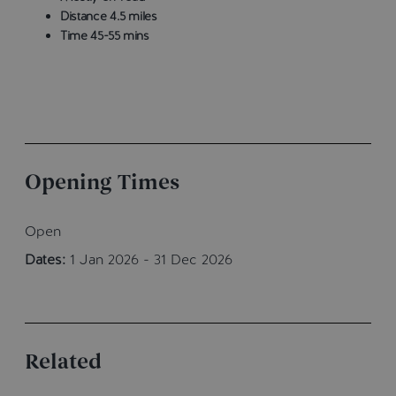
Distance 4.5 miles
Time 45-55 mins
Opening Times
Open
Dates:
1 Jan 2026 - 31 Dec 2026
Related