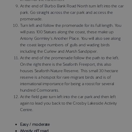
At the end of Burbo Bank Road North turn left into the car
park. Go straight across the car park and access the
promenade.
Turn left and follow the promenade for its full length. You
will pass 100 Statues along the coast, these make up
Antony Gormley’s Another Place. You will also see along
the coast large numbers of gulls and wading birds
including the Curlew and Marsh Sandpiper.
At the end of the promenade follow the path to the left.
On the right there is the Seaforth Freeport, this also
houses Seaforth Nature Reserve. This small 30 hectare
reserve is a hotspot for rare migrant birds and is of
international importance for being a roost for several
hundred Cormorants.
At the field gate turn left into the car park and then left
again to lead you back to the Crosby Lakeside Activity
Centre.
Easy / moderate
Mostly off road