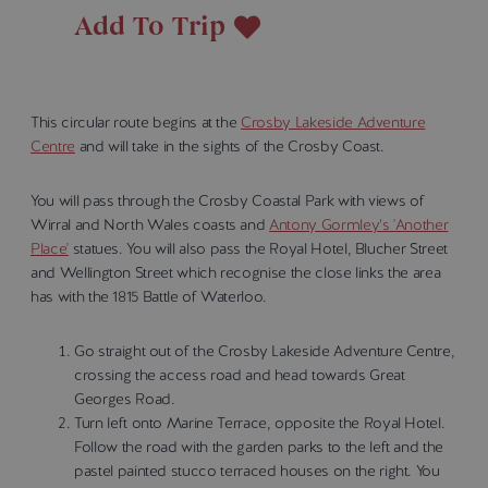
Add To Trip
This circular route begins at the
Crosby Lakeside Adventure
Centre
and will take in the sights of the Crosby Coast.
You will pass through the Crosby Coastal Park with views of
Wirral and North Wales coasts and
Antony Gormley’s 'Another
Place'
statues. You will also pass the Royal Hotel, Blucher Street
and Wellington Street which recognise the close links the area
has with the 1815 Battle of Waterloo.
Go straight out of the Crosby Lakeside Adventure Centre,
crossing the access road and head towards Great
Georges Road.
Turn left onto Marine Terrace, opposite the Royal Hotel.
Follow the road with the garden parks to the left and the
pastel painted stucco terraced houses on the right. You