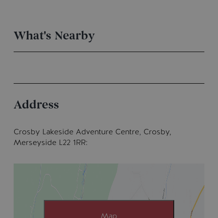
What's Nearby
Address
Crosby Lakeside Adventure Centre
,
Crosby,
Merseyside L22 1RR
Map