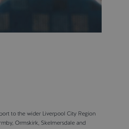
port to the wider Liverpool City Region
Formby, Ormskirk, Skelmersdale and