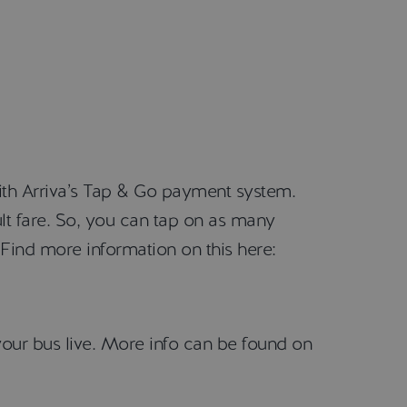
ith Arriva’s Tap & Go payment system.
lt fare. So, you can tap on as many
Find more information on this here:
our bus live. More info can be found on