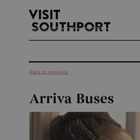
top-
top-
anchor
anchor
Back to previous
Arriva Buses