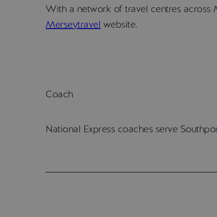
With a network of travel centres across M
Merseytravel
website.
Coach
National Express coaches serve Southpor