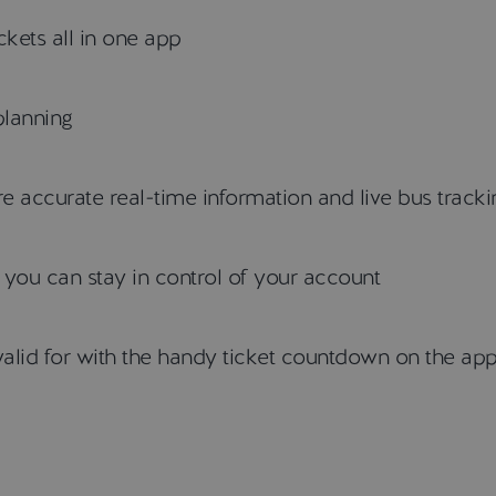
kets all in one app
planning
 accurate real-time information and live bus tracki
o you can stay in control of your account
alid for with the handy ticket countdown on the ap