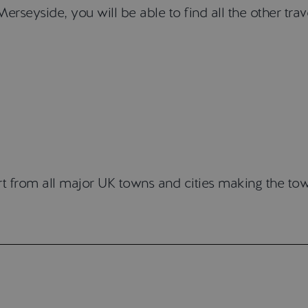
erseyside, you will be able to find all the other tra
t from all major UK towns and cities making the tow