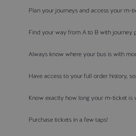
Plan your journeys and access your m-tic
Find your way from A to B with journey 
Always know where your bus is with more
Have access to your full order history, s
Know exactly how long your m-ticket is v
Purchase tickets in a few taps!