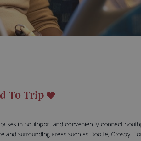
d To Trip
l buses in Southport and conveniently connect South
ntre and surrounding areas such as Bootle, Crosby, 