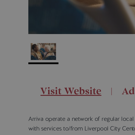
Visit Website
Ad
Arriva operate a network of regular loca
with services to/from Liverpool City Ce