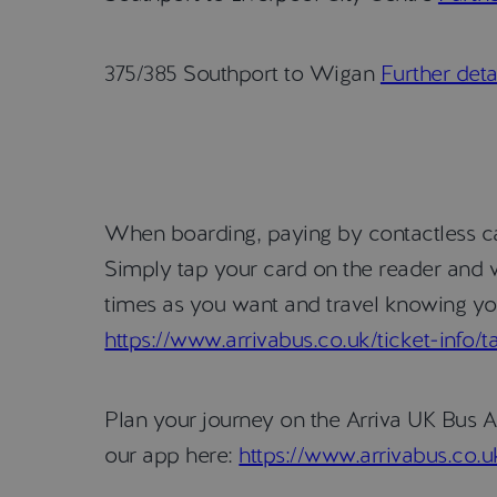
375/385 Southport to Wigan
Further deta
When boarding, paying by contactless car
Simply tap your card on the reader and w
times as you want and travel knowing you
https://www.arrivabus.co.uk/ticket-info/
Plan your journey on the Arriva UK Bus A
our app here:
https://www.arrivabus.co.