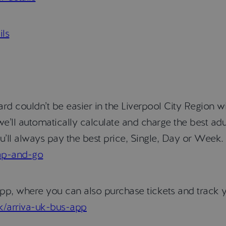
ils
d couldn’t be easier in the Liverpool City Region w
e’ll automatically calculate and charge the best adu
’ll always pay the best price, Single, Day or Week. 
tap-and-go
pp, where you can also purchase tickets and track y
uk/arriva-uk-bus-app