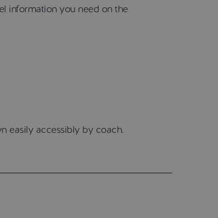
vel information you need on the
n easily accessibly by coach.