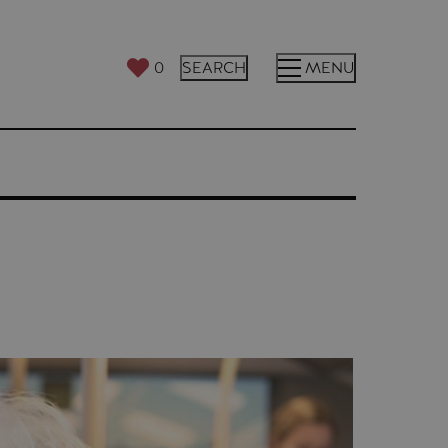
0
SEARCH
MENU