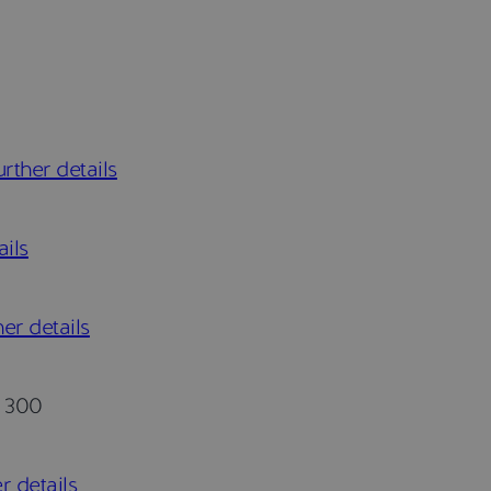
rther details
ails
er details
300
r details