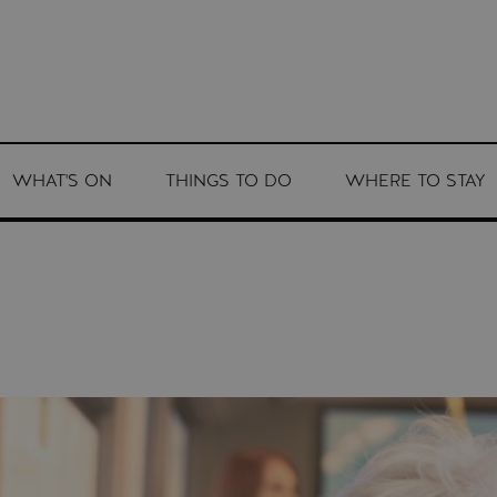
WHAT'S ON
THINGS TO DO
WHERE TO STAY