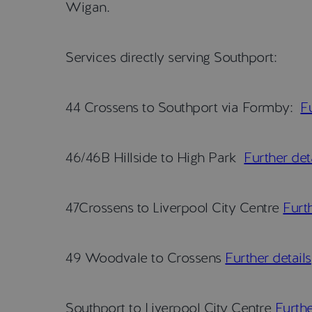
Wigan.
Services directly serving Southport:
44 Crossens to Southport via Formby:
Fu
46/46B Hillside to High Park
Further det
47Crossens to Liverpool City Centre
Furth
49 Woodvale to Crossens
Further details
Southport to Liverpool City Centre
Furthe