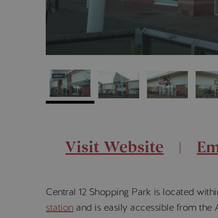
Visit Website
Em
Central 12 Shopping Park is located withi
station
and is easily accessible from the A