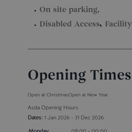
On site parking
Disabled Access
Facilit
Opening Times
Open at Christmas
Open at New Year
Asda Opening Hours
Dates:
1 Jan 2026 - 31 Dec 2026
Monday
08:00 - 00:00