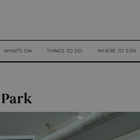
WHAT'S ON
THINGS TO DO
WHERE TO STAY
 Park