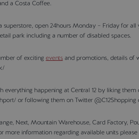
and a Costa Coffee.
da superstore, open 24hours Monday – Friday for all 
etail park including a number of disabled spaces.
umber of exciting
events
and promotions, details of 
k/
th everything happening at Central 12 by liking the
hport/ or following them on Twitter @C12Shopping 
 Range, Next, Mountain Warehouse, Card Factory, Pou
, for more information regarding available units plea