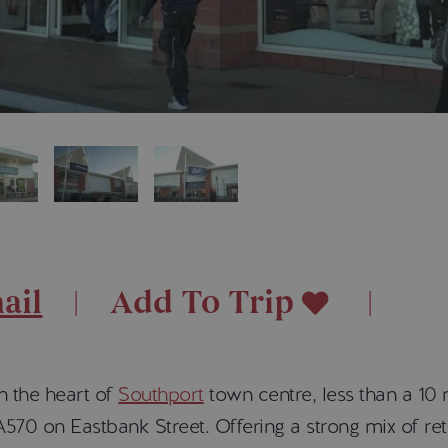
ail
Add To Trip
n the heart of
Southport
town centre, less than a 10
570 on Eastbank Street. Offering a strong mix of reta