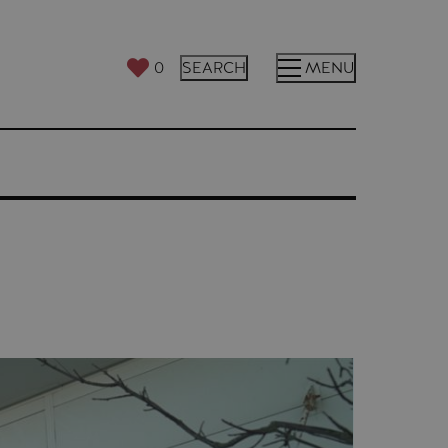
0
SEARCH
MENU