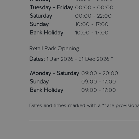
Tuesday - Friday
00:00 - 00:00
Saturday
00:00 - 22:00
Sunday
10:00 - 17:00
Bank Holiday
10:00 - 17:00
Retail Park Opening
Dates:
1 Jan 2026 - 31 Dec 2026 *
Monday - Saturday
09:00 - 20:00
Sunday
09:00 - 17:00
Bank Holiday
09:00 - 17:00
Dates and times marked with a '*' are provisio