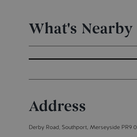
What's Nearby
Address
Derby Road
Southport, Merseyside PR9 
,