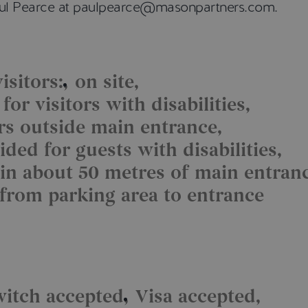
Paul Pearce at paulpearce@masonpartners.com.
isitors:
on site
or visitors with disabilities
ors outside main entrance
ded for guests with disabilities
in about 50 metres of main entran
 from parking area to entrance
witch accepted
Visa accepted