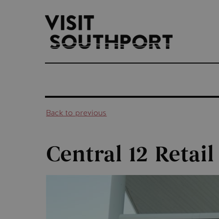
top-
top-
anchor
anchor
Back to previous
Central 12 Retail