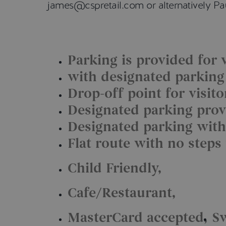
james@cspretail.com or alternatively 
Parking is provided for v
with designated parking f
Drop-off point for visit
Designated parking provi
Designated parking with
Flat route with no steps
Child Friendly
Cafe/Restaurant
MasterCard accepted
S