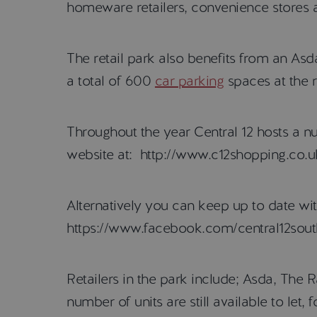
homeware retailers, convenience stores 
The retail park also benefits from an As
a total of 600
car parking
spaces at the r
Throughout the year Central 12 hosts a n
website at: http://www.c12shopping.co.u
Alternatively you can keep up to date wi
https://www.facebook.com/central12sout
Retailers in the park include; Asda, The
number of units are still available to let