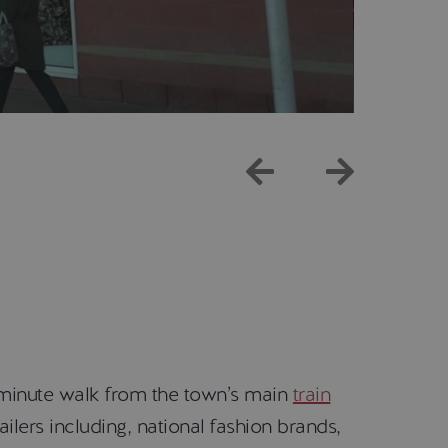
 minute walk from the town’s main
train
ilers including, national fashion brands,