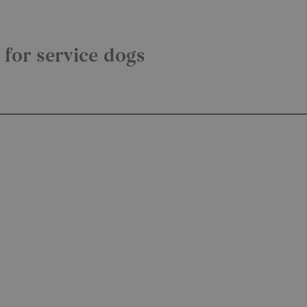
y for service dogs