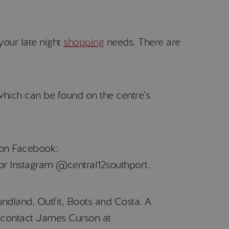
your late night
shopping
needs. There are
which can be found on the centre’s
m on Facebook:
or Instagram @central12southport.
ndland, Outfit, Boots and Costa. A
se contact James Curson at