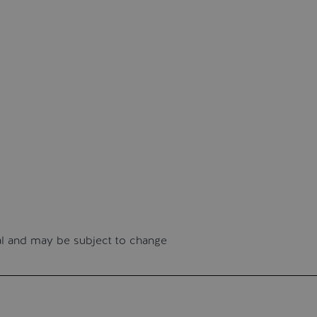
nal and may be subject to change