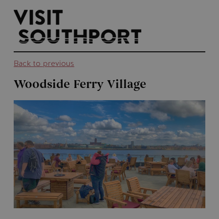
top-
top-
anchor
anchor
Back to previous
Woodside Ferry Village