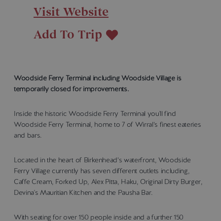
Visit Website
Add To Trip
Woodside Ferry Terminal including Woodside Village is
temporarily closed for improvements.
Inside the historic Woodside Ferry Terminal you'll find
Woodside Ferry Terminal, home to 7 of Wirral’s finest eateries
and bars.
Located in the heart of Birkenhead’s waterfront, Woodside
Ferry Village currently has seven different outlets including,
Caffe Cream, Forked Up, Alex Pitta, Haku, Original Dirty Burger,
Devina's Mauritian Kitchen and the Pausha Bar.
With seating for over 150 people inside and a further 150