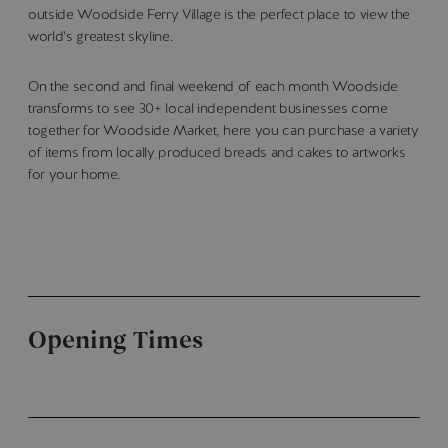
outside Woodside Ferry Village is the perfect place to view the
world’s greatest skyline.
On the second and final weekend of each month Woodside
transforms to see 30+ local independent businesses come
together for Woodside Market, here you can purchase a variety
of items from locally produced breads and cakes to artworks
for your home.
Opening Times