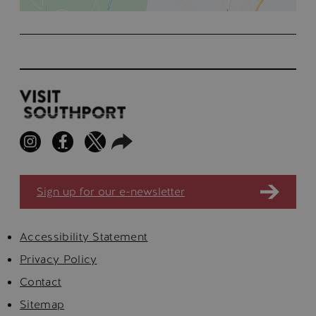
Sign up for our e-newsletter
Accessibility Statement
Privacy Policy
Contact
Sitemap