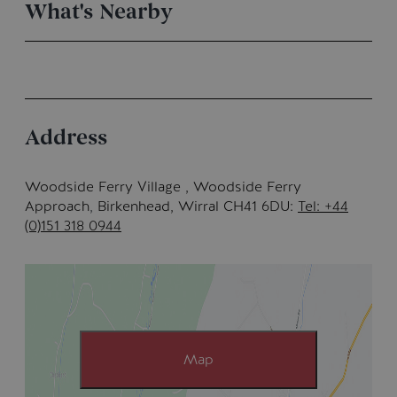
What's Nearby
Address
Woodside Ferry Village , Woodside Ferry
Approach
,
Birkenhead, Wirral CH41 6DU
Tel: +44
(0)151 318 0944
Map