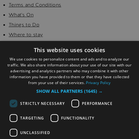
Terms and Conditions
What's On
Things to Do
Where to stay
Food and Drink
This website uses cookies
Golf
We use cookies to personalize content and ads and to analyze our
Explore
traffic. We also share information about your use of our site with our
advertising and analytics partners who may combine it with other
Visitor Information
information you have provided to them or that they have collected
from your use of their services.
Privacy Policy
SHOW ALL PARTNERS
(1645) →
STRICTLY NECESSARY
PERFORMANCE
TARGETING
FUNCTIONALITY
© Copyright 2026 Sefton. All Rights Reserved.
UNCLASSIFIED